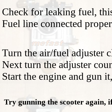
Check for leaking fuel, th
Fuel line connected prope
Turn the air/fuel adjuster 
Next turn the adjuster coun
Start the engine and gun it,
Try gunning the scooter again, i