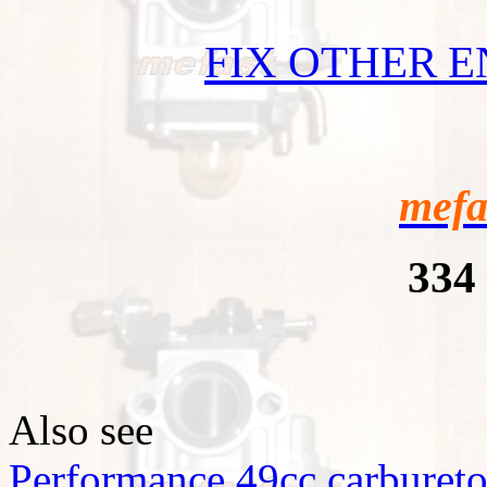
FIX OTHER 
mefa
334
Also see
Performance 49cc carbureto