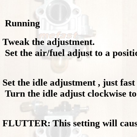
Running
Tweak the adjustment.
Set the air/fuel adjust to a positi
Set the idle adjustment , just fas
Turn the idle adjust clockwise to
FLUTTER: This setting will cause