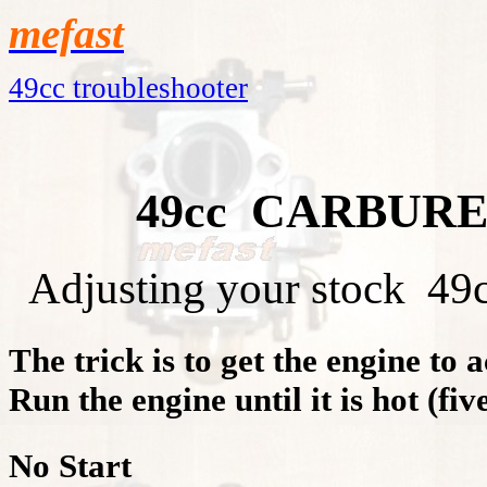
mefast
49cc troubleshooter
49cc CARBUR
Adjusting your stock 49cc 
The trick is to get the engine to a
Run the engine until it is hot (fiv
No Start