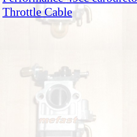
Throttle Cable