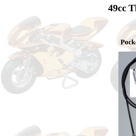
49cc T
Pock