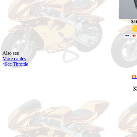
$1
Also see
More cables
49cc Throttle
m
3