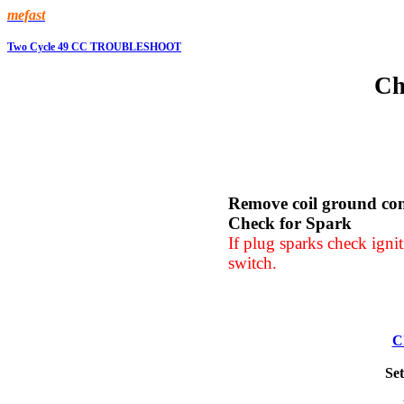
mefast
Two Cycle 49 CC TROUBLESHOOT
Ch
Remove coil ground co
Check for Spark
If plug sparks check igni
switch.
C
Set