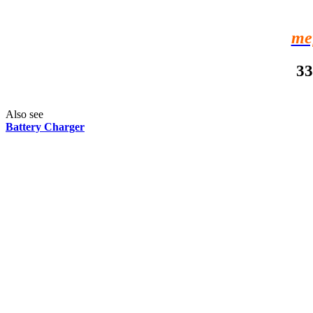
me
33
Also see
Battery Charger