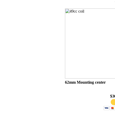
62mm Mounting center
$3