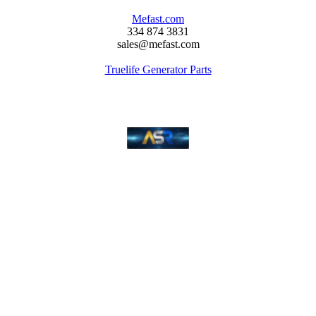
Mefast.com
334 874 3831
sales@mefast.com
Truelife Generator Parts