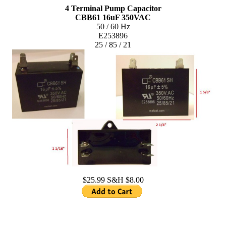
4 Terminal Pump Capacitor
CBB61 16uF 350VAC
50 / 60 Hz
E253896
25 / 85 / 21
$25.99 S&H $8.00