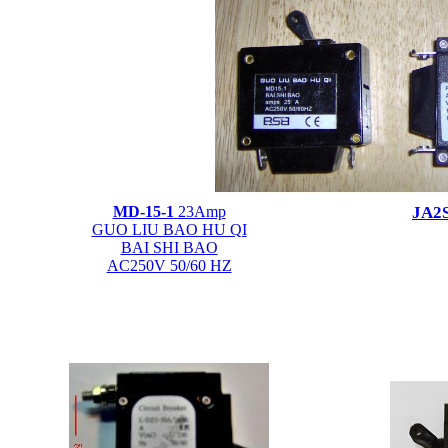
MD-15-1
23Amp
JA2
GUO LIU BAO HU QI
BAI SHI BAO
AC250V 50/60 HZ