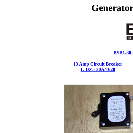
Generator
BSB1-30 C
13 Amp Circuit Breaker
L-DZ5-30A/1620