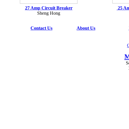
27 Amp Circuit Breaker
25 Am
Sheng Hong
Contact Us
About Us
G
M
S