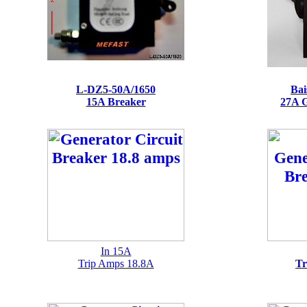
L-DZ5-50A/1650
Bai
15A Breaker
27A G
In 15A
Trip Amps 18.8A
Tr