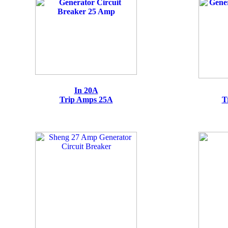
In 20A
Trip Amps 25A
T