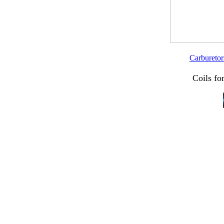
Carburetor
Coils fo