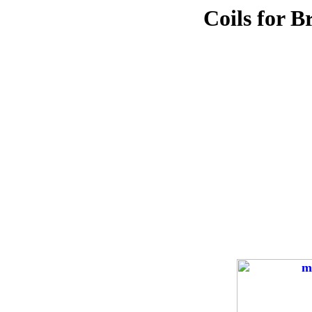
Coils for B