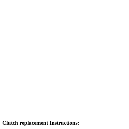
Clutch replacement Instructions: