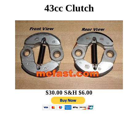
43cc Clutch
$30.00 S&H $6.00