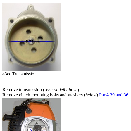
43cc Transmission
Remove transmission (
seen on left above
)
Remove clutch mounting bolts and washers (
below
)
Part# 39 and 36