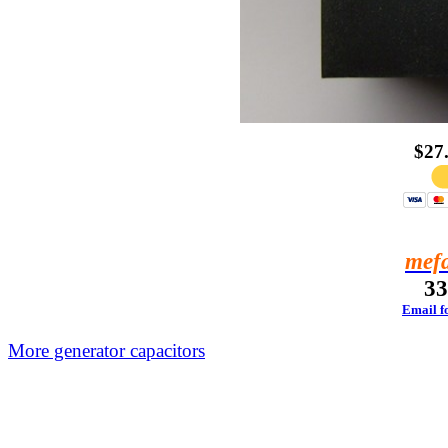
$27
mef
33
Email fo
More generator capacitors