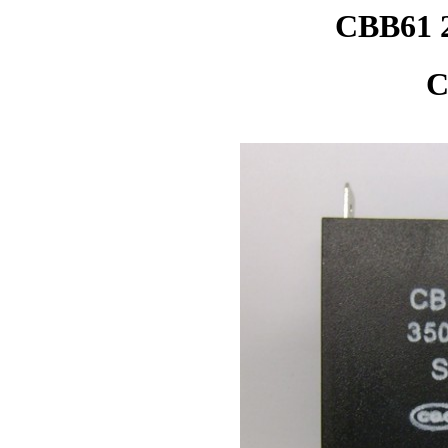
CBB61 
C