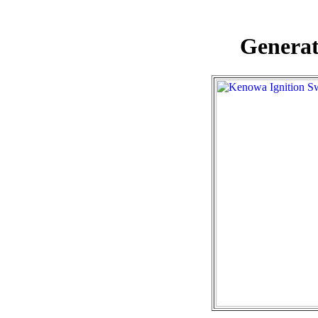
Generat