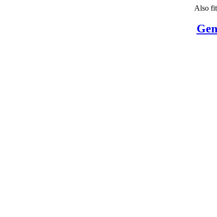
Also fi
Gen