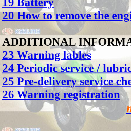
19 Battery
20 How to remove the engi
ADDITIONAL INFORM
23 Warning lables
24 Periodic service / lubri
25 Pre-delivery service ch
26 Warning registration