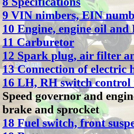
8 Specifications
9 VIN nimbers, EIN numbe
10 Engine, engine oil and 
11 Carburetor
12 Spark plug, air filter
13 Connection of electric 
16 LH, RH switch control 
Speed governor and engin
brake and sprocket
18 Fuel switch, front susp