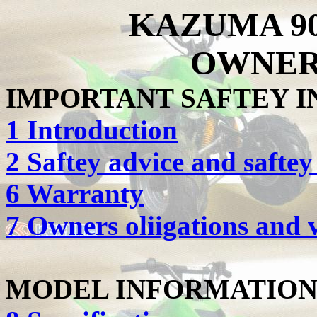
KAZUMA 90
OWNER
IMPORTANT SAFTEY 
1 Introduction
2 Saftey advice and safte
6 Warranty
7 Owners oliigations and v
MODEL INFORMATIO