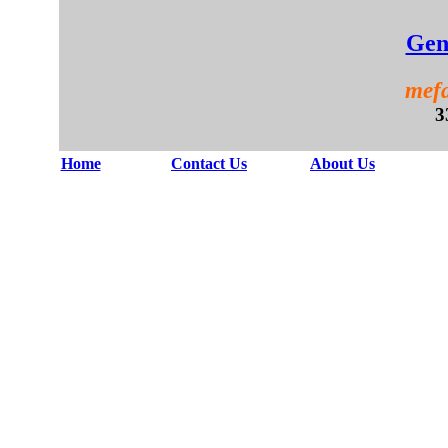
Gen
mefa
3
Home
Contact Us
About Us