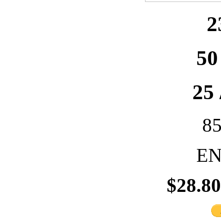
2
50
25 
8
EN
$28.8