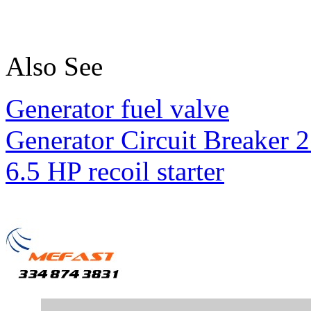
Also See
Generator fuel valve
Generator Circuit Breaker 
6.5 HP recoil starter