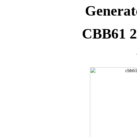
Generat
CBB61 