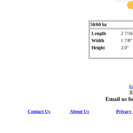
50/60 hz
Length
2 7/16
Width
1 7/8"
Height
2.0"
G
3
Email us fo
Contact Us
About Us
Privacy 