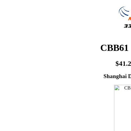
CBB61 
$41.
Shanghai D