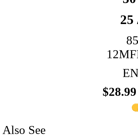
25 
8
12MFD
EN
$28.99
Also See