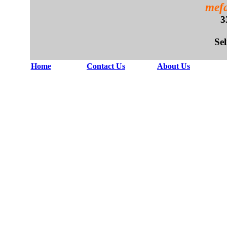
mefa
3
Se
Home
Contact Us
About Us