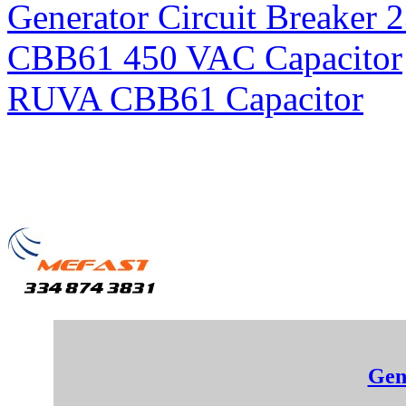
Generator Circuit Breaker 
CBB61 450 VAC Capacitor
RUVA CBB61 Capacitor
Gen