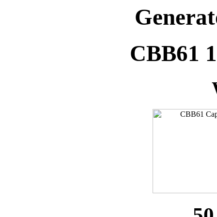
Generat
CBB61 
50