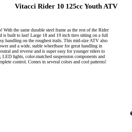
Vitacci Rider 10 125cc Youth ATV
! With the same durable steel frame as the rest of the Rider
s built to last! Large 18 and 19 inch tires sitting on a full
sy handling on the roughest trails. This mid-size ATV also
power and a wide, stable wheelbase for great handling in
eutral and reverse and is super easy for younger riders to
per, LED lights, color-matched suspension components and
mplete control. Comes in several colors and cool patterns!