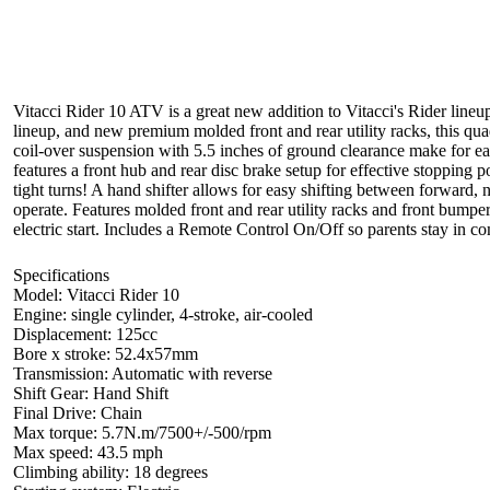
Vitacci Rider 10 ATV is a great new addition to Vitacci's Rider lineup
lineup, and new premium molded front and rear utility racks, this quad i
coil-over suspension with 5.5 inches of ground clearance make for ea
features a front hub and rear disc brake setup for effective stopping 
tight turns! A hand shifter allows for easy shifting between forward, n
operate. Features molded front and rear utility racks and front bum
electric start. Includes a Remote Control On/Off so parents stay in co
Specifications
Model: Vitacci Rider 10
Engine: single cylinder, 4-stroke, air-cooled
Displacement: 125cc
Bore x stroke: 52.4x57mm
Transmission: Automatic with reverse
Shift Gear: Hand Shift
Final Drive: Chain
Max torque: 5.7N.m/7500+/-500/rpm
Max speed: 43.5 mph
Climbing ability: 18 degrees