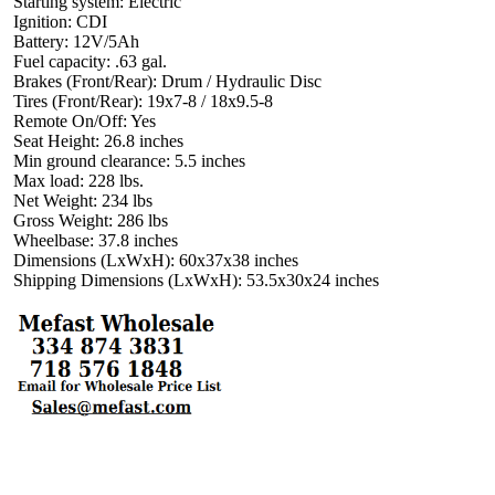
Starting system: Electric
Ignition: CDI
Battery: 12V/5Ah
Fuel capacity: .63 gal.
Brakes (Front/Rear): Drum / Hydraulic Disc
Tires (Front/Rear): 19x7-8 / 18x9.5-8
Remote On/Off: Yes
Seat Height: 26.8 inches
Min ground clearance: 5.5 inches
Max load: 228 lbs.
Net Weight: 234 lbs
Gross Weight: 286 lbs
Wheelbase: 37.8 inches
Dimensions (LxWxH): 60x37x38 inches
Shipping Dimensions (LxWxH): 53.5x30x24 inches