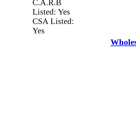
C.A.R.B
Listed: Yes
CSA Listed:
Yes
Wholes