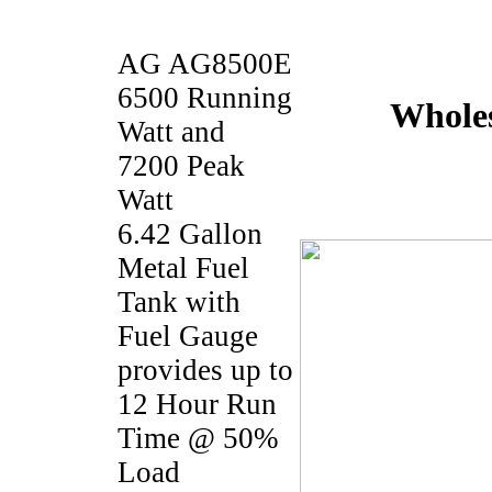
AG AG8500E
6500 Running
Wholes
Watt and
7200 Peak
Watt
6.42 Gallon
Metal Fuel
Tank with
Fuel Gauge
provides up to
12 Hour Run
Time @ 50%
Load