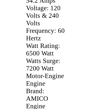
54.2 Amps
Voltage: 120
Volts & 240
Volts
Frequency: 60
Hertz
Watt Rating:
6500 Watt
Watts Surge:
7200 Watt
Motor-Engine
Engine
Brand:
AMICO
Engine