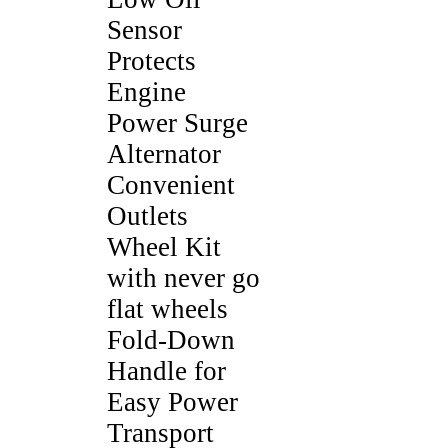
Sensor
Protects
Engine
Power Surge
Alternator
Convenient
Outlets
Wheel Kit
with never go
flat wheels
Fold-Down
Handle for
Easy Power
Transport