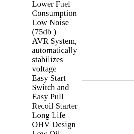
Lower Fuel
Consumption
Low Noise
(75db )
AVR System,
automatically
stabilizes
voltage
Easy Start
Switch and
Easy Pull
Recoil Starter
Long Life
OHV Design
Low Oil