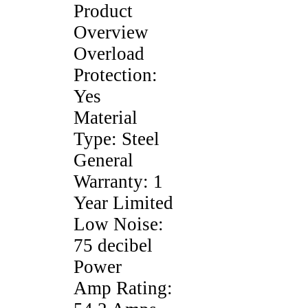
Product
Overview
Overload
Protection:
Yes
Material
Type: Steel
General
Warranty: 1
Year Limited
Low Noise:
75 decibel
Power
Amp Rating: