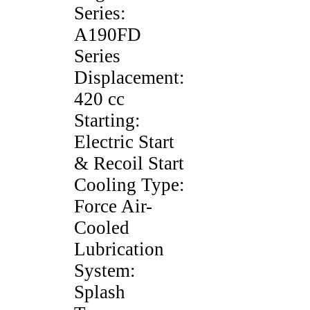
Series:
A190FD
Series
Displacement:
420 cc
Starting:
Electric Start
& Recoil Start
Cooling Type:
Force Air-
Cooled
Lubrication
System:
Splash