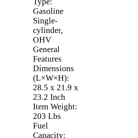
Type:
Gasoline
Single-
cylinder,
OHV
General
Features
Dimensions
(L×W×H):
28.5 x 21.9 x
23.2 Inch
Item Weight:
203 Lbs
Fuel
Capacity: