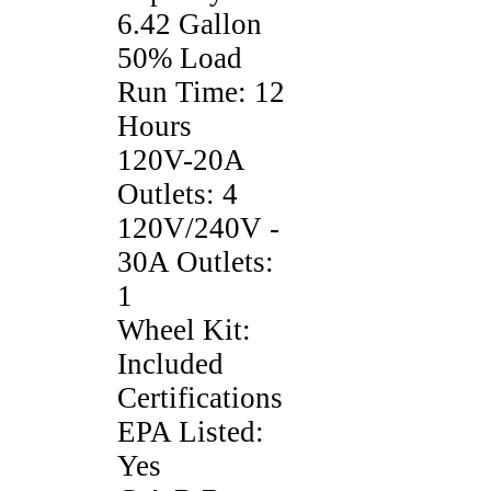
6.42 Gallon
50% Load
Run Time: 12
Hours
120V-20A
Outlets: 4
120V/240V -
30A Outlets:
1
Wheel Kit:
Included
Certifications
EPA Listed:
Yes