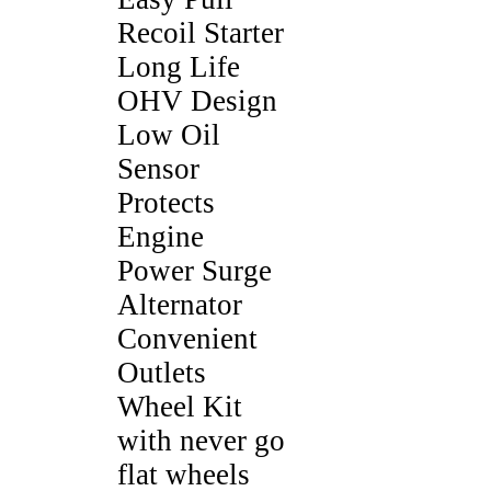
Recoil Starter
Long Life
OHV Design
Low Oil
Sensor
Protects
Engine
Power Surge
Alternator
Convenient
Outlets
Wheel Kit
with never go
flat wheels