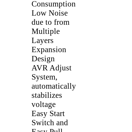
Consumption
Low Noise
due to from
Multiple
Layers
Expansion
Design
AVR Adjust
System,
automatically
stabilizes
voltage
Easy Start
Switch and
Easy Pull