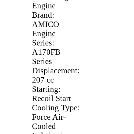
Engine
Brand:
AMICO
Engine
Series:
A170FB
Series
Displacement:
207 cc
Starting:
Recoil Start
Cooling Type:
Force Air-
Cooled