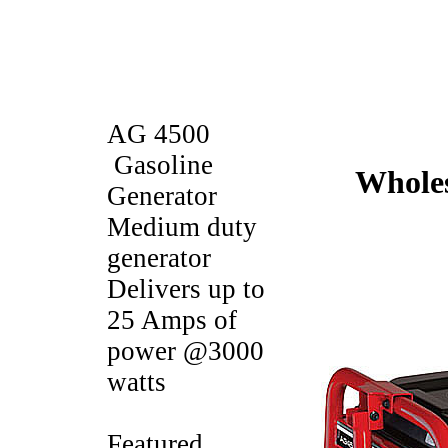
AG 4500
Gasoline
Wholes
Generator
Medium duty
generator
Delivers up to
25 Amps of
power @3000
watts
Featured