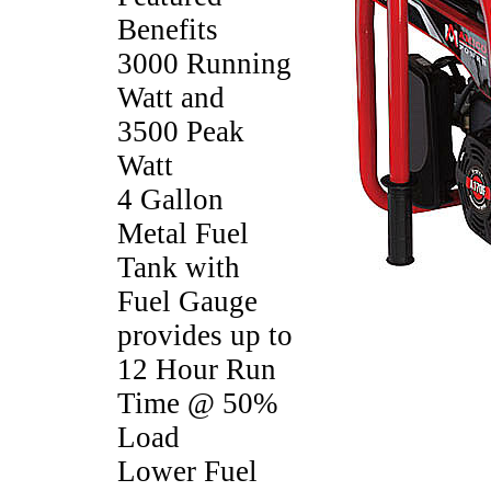
Benefits
3000 Running
Watt and
3500 Peak
Watt
4 Gallon
Metal Fuel
Tank with
Fuel Gauge
provides up to
12 Hour Run
Time @ 50%
Load
Lower Fuel