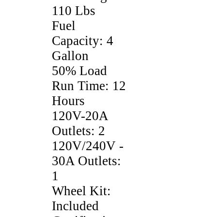
110 Lbs
Fuel
Capacity: 4
Gallon
50% Load
Run Time: 12
Hours
120V-20A
Outlets: 2
120V/240V -
30A Outlets:
1
Wheel Kit:
Included