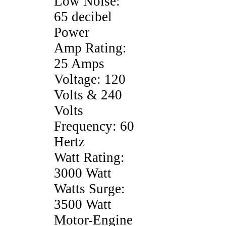
Low Noise:
65 decibel
Power
Amp Rating:
25 Amps
Voltage: 120
Volts & 240
Volts
Frequency: 60
Hertz
Watt Rating:
3000 Watt
Watts Surge:
3500 Watt
Motor-Engine