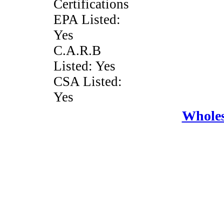
Certifications
EPA Listed:
Yes
C.A.R.B
Listed: Yes
CSA Listed:
Yes
Wholes