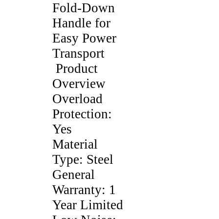
Fold-Down
Handle for
Easy Power
Transport
Product
Overview
Overload
Protection:
Yes
Material
Type: Steel
General
Warranty: 1
Year Limited