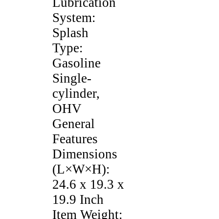
Lubrication
System:
Splash
Type:
Gasoline
Single-
cylinder,
OHV
General
Features
Dimensions
(L×W×H):
24.6 x 19.3 x
19.9 Inch
Item Weight: